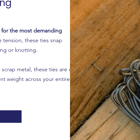
ing
d for the most demanding
tension, these ties snap
ing or knotting.
 scrap metal, these ties are cut
nt weight across your entire