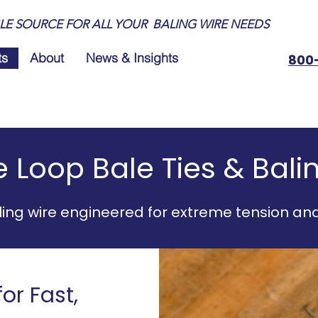
LE SOURCE FOR ALL YOUR BALING WIRE NEEDS
ts
About
News & Insights
800
 Loop Bale Ties & Bali
ing wire engineered for extreme tension an
or Fast,