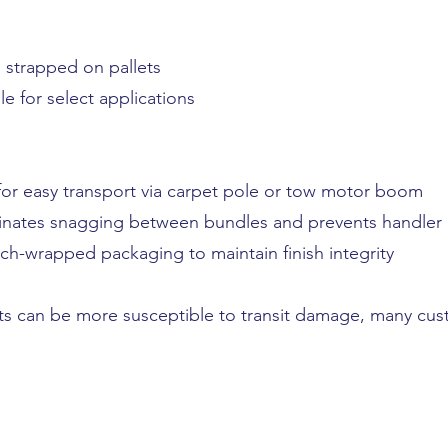
 strapped on pallets
le for select applications
 for easy transport via carpet pole or tow motor boom
nates snagging between bundles and prevents handler i
tch-wrapped packaging to maintain finish integrity
ts can be more susceptible to transit damage, many cu