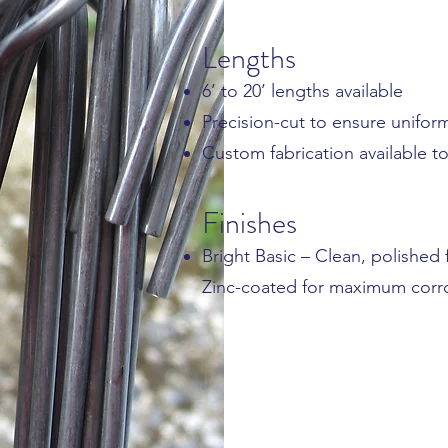
Lengths
6’ to 20’ lengths available
Precision-cut to ensure unifo
Custom fabrication available 
Finishes
Bright Basic – Clean, polished 
Zinc-coated for maximum corro