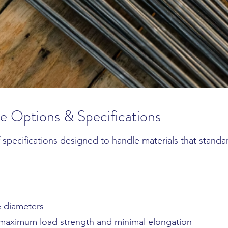
le Options & Specifications
 specifications designed to handle materials that standa
e diameters
 maximum load strength and minimal elongation