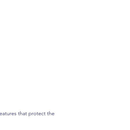
eatures that protect the