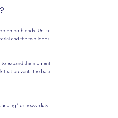
?
loop on both ends. Unlike
terial and the two loops
ant to expand the moment
k that prevents the bale
xpanding" or heavy-duty