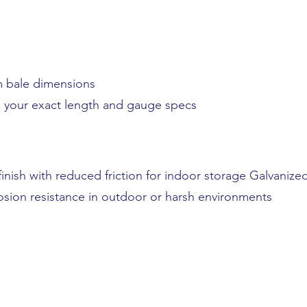
rm bale dimensions
to your exact length and gauge specs
finish with reduced friction for indoor storage Galvanize
sion resistance in outdoor or harsh environments