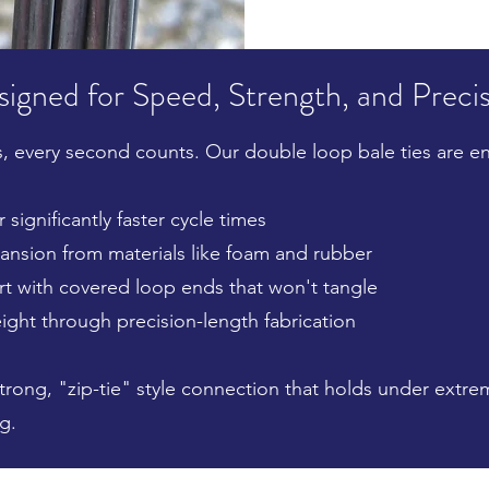
igned for Speed, Strength, and Preci
, every second counts. Our double loop bale ties are e
 significantly faster cycle times
nsion from materials like foam and rubber
rt with covered loop ends that won't tangle
ight through precision-length fabrication
strong, "zip-tie" style connection that holds under extr
g.