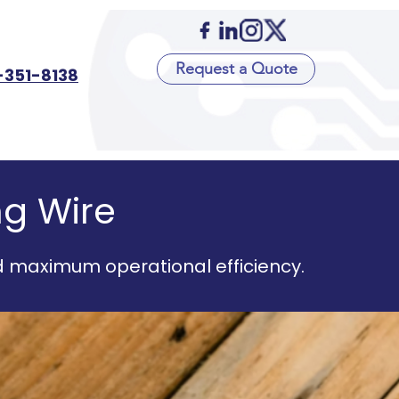
Request a Quote
-351-8138
ng Wire
d maximum operational efficiency.