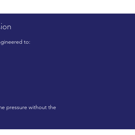
sion
ngineered to:
eme pressure without the