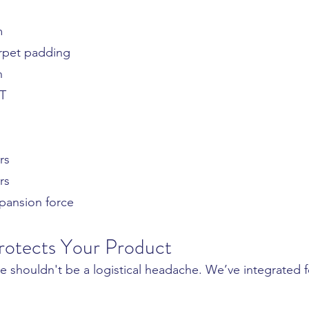
g
m
rpet padding
n
ET
rs
rs
pansion force
rotects Your Product
 shouldn't be a logistical headache. We’ve integrated f