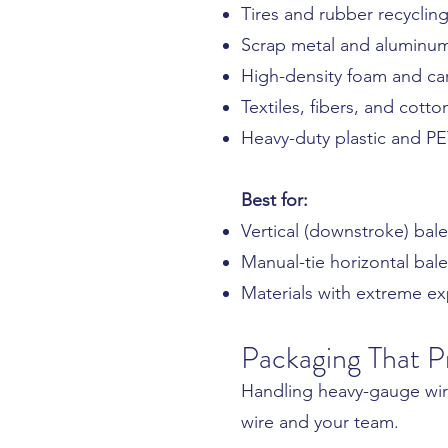
Tires and rubber recyclin
Scrap metal and aluminu
High-density foam and ca
Textiles, fibers, and cotto
Heavy-duty plastic and P
Best for:
Vertical (downstroke) bale
Manual-tie horizontal bale
Materials with extreme ex
Packaging That P
Handling heavy-gauge wire
wire and your team.