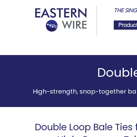
THE SING
Produc
Double
High-strength, snap-together bal
Double Loop Bale Ties f