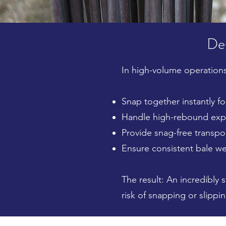
Des
In high-volume operations
Snap together instantly for
Handle high-rebound expa
Provide snag-free transpo
Ensure consistent bale we
The result: An incredibly 
risk of snapping or slippin