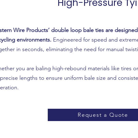
High-Pressure Ty
stern Wire Products’ double loop bale ties are designe
cycling environments.
Engineered for speed and extreme 
gether in seconds, eliminating the need for manual twist
ether you are baling high-rebound materials like tires or
 precise lengths to ensure uniform bale size and consiste
eration.
Request a Quote