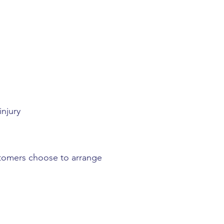
njury
stomers choose to arrange