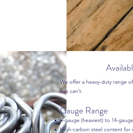
Availab
We offer a heavy-duty range of
ties can’t.
Gauge Range
9-gauge (heaviest) to 14-gaug
High-carbon steel content for