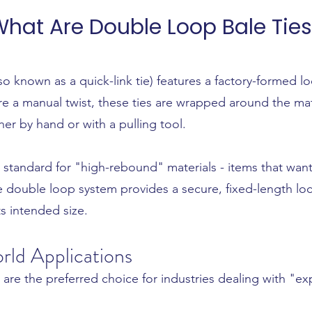
hat Are Double Loop Bale Ties
so known as a quick-link tie) features a factory-formed 
ire a manual twist, these ties are wrapped around the ma
er by hand or with a pulling tool.
ry standard for "high-rebound" materials - items that w
he double loop system provides a secure, fixed-length loc
s intended size.
rld Applications
 are the preferred choice for industries dealing with "e