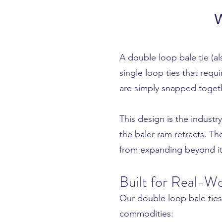
W
A double loop bale tie (al
single loop ties that requ
are simply snapped togeth
This design is the indust
the baler ram retracts. T
from expanding beyond it
Built for Real-Wo
Our double loop bale ties
commodities: