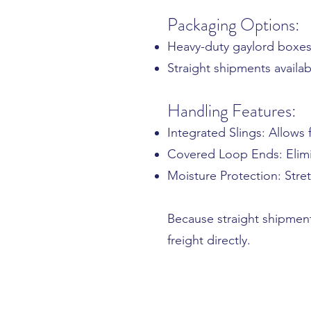
Packaging Options:
Heavy-duty gaylord boxes
Straight shipments availab
Handling Features:
Integrated Slings: Allows
Covered Loop Ends: Elimi
Moisture Protection: Stre
Because straight shipmen
freight directly.