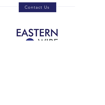
Contact Us
5414 Vernon Rd.
Jacksonville, FL 32209
support@eastern-wire.com
800-351-8138