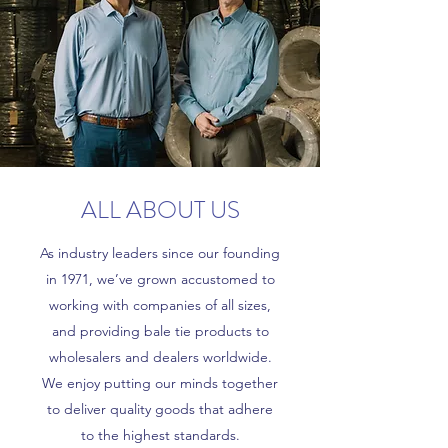
ALL ABOUT US
As industry leaders since our founding
in 1971, we’ve grown accustomed to
working with companies of all sizes,
and providing bale tie products to
wholesalers and dealers worldwide.
We enjoy putting our minds together
to deliver quality goods that adhere
to the highest standards.