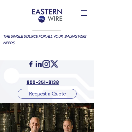
THE SINGLE SOURCE FOR ALL YOUR BALING WIRE
NEEDS
800-351-8138
Request a Quote